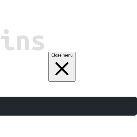
Close menu