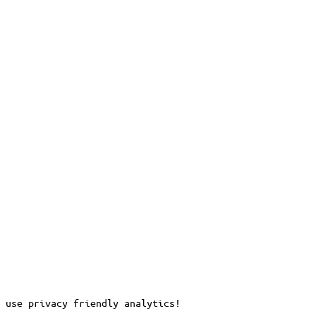
 use privacy friendly analytics!