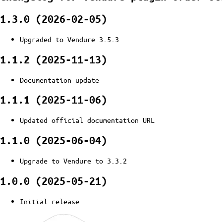
1.3.0 (2026-02-05)
Upgraded to Vendure 3.5.3
1.1.2 (2025-11-13)
Documentation update
1.1.1 (2025-11-06)
Updated official documentation URL
1.1.0 (2025-06-04)
Upgrade to Vendure to 3.3.2
1.0.0 (2025-05-21)
Initial release