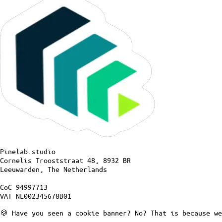
Pinelab.studio
Cornelis Trooststraat 48, 8932 BR
Leeuwarden, The Netherlands
CoC 94997713
VAT NL002345678B01
🍪 Have you seen a cookie banner? No? That is because we