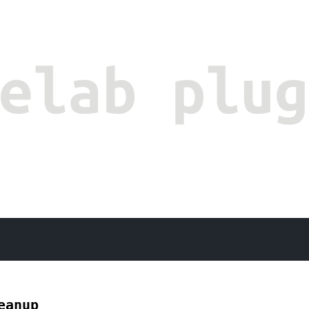
eanup