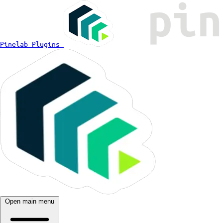
Pinelab Plugins
Open main menu