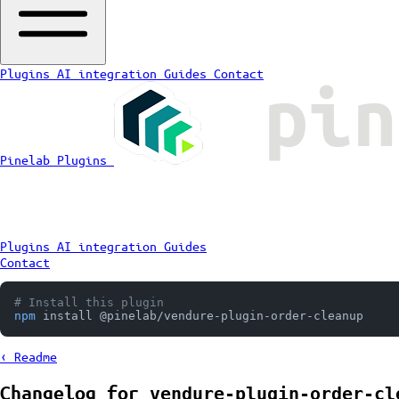
Plugins
AI integration
Guides
Contact
Pinelab Plugins
Plugins
AI integration
Guides
Contact
# Install this plugin
npm
 install @pinelab/vendure-plugin-order-cleanup
‹ Readme
Changelog for
vendure-plugin-order-cl