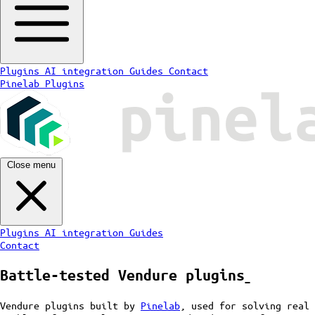
Plugins
AI integration
Guides
Contact
Pinelab Plugins
Close menu
Plugins
AI integration
Guides
Contact
Battle-tested
Vendure plugins
ˍ
Vendure plugins built by
Pinelab
, used for solving real