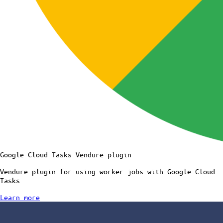
Google Cloud Tasks Vendure plugin
Vendure plugin for using worker jobs with Google Cloud
Tasks
Learn more