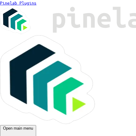
Pinelab Plugins
Open main menu