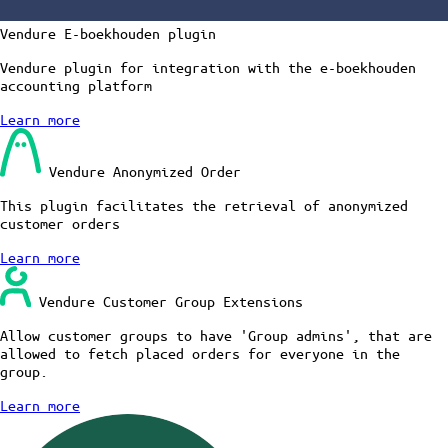
Vendure E-boekhouden plugin
Vendure plugin for integration with the e-boekhouden
accounting platform
Learn more
Vendure Anonymized Order
This plugin facilitates the retrieval of anonymized
customer orders
Learn more
Vendure Customer Group Extensions
Allow customer groups to have 'Group admins', that are
allowed to fetch placed orders for everyone in the
group.
Learn more