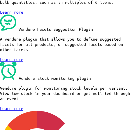
bulk quantities, such as in multiples of 6 items.
Learn more
Vendure Facets Suggestion Plugin
A vendure plugin that allows you to define suggested
facets for all products, or suggested facets based on
other facets.
Learn more
Vendure stock monitoring plugin
Vendure plugin for monitoring stock levels per variant.
View low stock in your dashboard or get notified through
an event.
Learn more