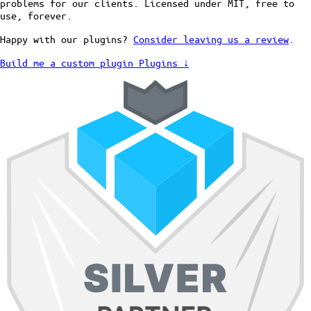
problems for our clients. Licensed under MIT, free to
use, forever.
Happy with our plugins?
Consider leaving us a review
.
Build me a custom plugin
Plugins ↓