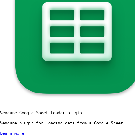
Vendure Google Sheet Loader plugin
Vendure plugin for loading data from a Google Sheet
Learn more