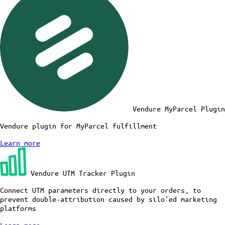
Vendure MyParcel Plugin
Vendure plugin for MyParcel fulfillment
Learn more
Vendure UTM Tracker Plugin
Connect UTM parameters directly to your orders, to
prevent double-attribution caused by silo'ed marketing
platforms
Learn more