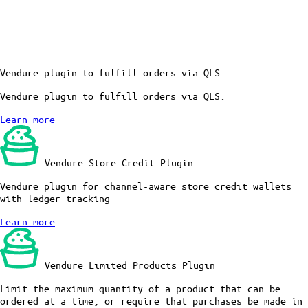
Vendure plugin to fulfill orders via QLS
Vendure plugin to fulfill orders via QLS.
Learn more
Vendure Store Credit Plugin
Vendure plugin for channel-aware store credit wallets
with ledger tracking
Learn more
Vendure Limited Products Plugin
Limit the maximum quantity of a product that can be
ordered at a time, or require that purchases be made in