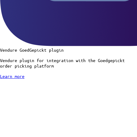
Vendure GoedGepickt plugin
Vendure plugin for integration with the Goedgepickt
order picking platform
Learn more