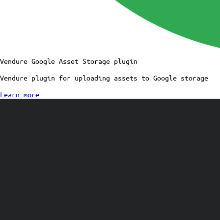
Vendure Google Asset Storage plugin
Vendure plugin for uploading assets to Google storage
Learn more