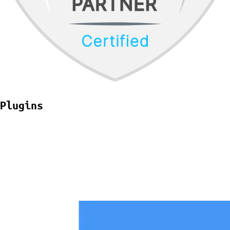
Plugins