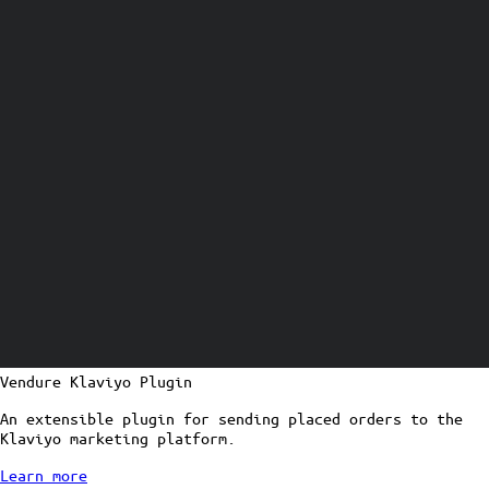
Vendure Klaviyo Plugin
An extensible plugin for sending placed orders to the
Klaviyo marketing platform.
Learn more