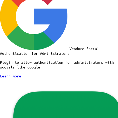
Vendure Social
Authentication for Administrators
Plugin to allow authentication for administrators with
socials like Google
Learn more