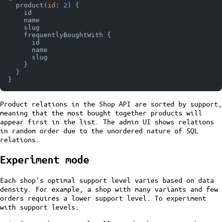
  product
(
id
:
2
)
{
    id

    name

    slug

    frequentlyBoughtWith 
{
      id

      name

      slug

}
}
}
Product relations in the Shop API are sorted by support,
meaning that the most bought together products will
appear first in the list. The admin UI shows relations
in random order due to the unordered nature of SQL
relations.
Experiment mode
Each shop's optimal support level varies based on data
density. For example, a shop with many variants and few
orders requires a lower support level. To experiment
with support levels: