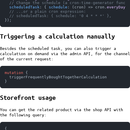
// Change the schedule (a cron-time-generator functi
scheduledTask
: { 
schedule
: 
(
cron
) =>
 cron.
everyDayAt
// ...or a plain cron expression:
// scheduledTask: { schedule: '0 4 * * *' },
Triggering a calculation manually
Besides the scheduled task, you can also trigger a
calculation on demand via the admin API, for the channel
of the current request:
mutation
{
}
Storefront usage
You can get the related product via the shop API with
the following query:
{