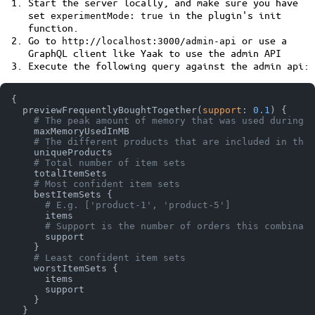
Start the server locally, and make sure you have
set
in the plugin's init
experimentMode: true
function.
Go to
or use a
http://localhost:3000/admin-api
GraphQL client like Yaak to use the admin API
Execute the following query against the admin api:
{
  previewFrequentlyBoughtTogether
(
support
:
0.1
)
{
# The peak amount of memory that was used during c
    maxMemoryUsedInMB

# The different products that are included in the 
    uniqueProducts

# Total number of item sets
    totalItemSets

# Most confident item sets
    bestItemSets 
{
# E.g. ['product-1', 'product-5']
      items

# Support is the number of orders this combinati
      support

}
# Least confident item sets
    worstItemSets 
{
      items

      support

}
}