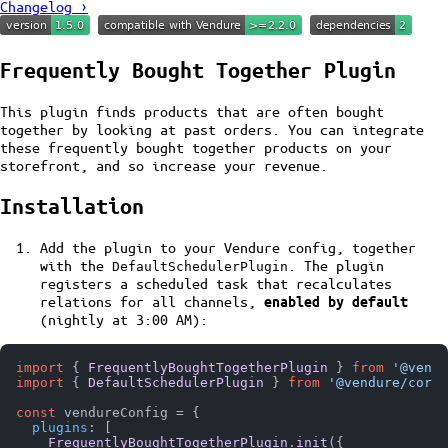
Changelog ›
Frequently Bought Together Plugin
This plugin finds products that are often bought
together by looking at past orders. You can integrate
these frequently bought together products on your
storefront, and so increase your revenue.
Installation
Add the plugin to your Vendure config, together
with the
. The plugin
DefaultSchedulerPlugin
registers a scheduled task that recalculates
relations for all channels,
enabled by default
(nightly at 3:00 AM):
import
 { 
FrequentlyBoughtTogetherPlugin
 } 
from
'@vendu
import
 { 
DefaultSchedulerPlugin
 } 
from
'@vendure/core'
const
 vendureConfig = {

plugins
: [

FrequentlyBoughtTogetherPlugin
.
init
({
