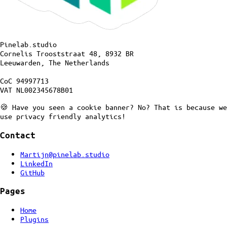
Pinelab.studio
Cornelis Trooststraat 48, 8932 BR
Leeuwarden, The Netherlands
CoC 94997713
VAT NL002345678B01
🍪 Have you seen a cookie banner? No? That is because we
use privacy friendly analytics!
Contact
Martijn@pinelab.studio
LinkedIn
GitHub
Pages
Home
Plugins