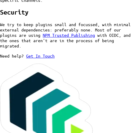
specific channels.
Security
We try to keep plugins small and focussed, with minimal
external dependencies: preferably none. Most of our
plugins are using
NPM Trusted Publishing
with OIDC, and
the ones that aren't are in the process of being
migrated.
Need help?
Get In Touch