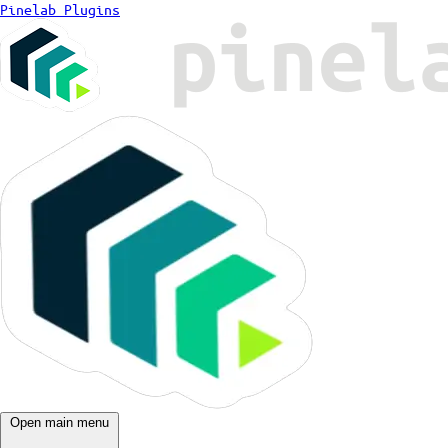
Pinelab Plugins
Open main menu