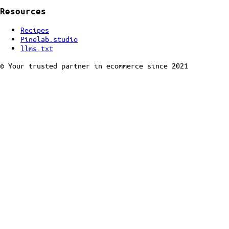
Resources
Recipes
Pinelab.studio
llms.txt
© Your trusted partner in ecommerce since 2021