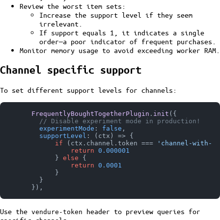
Review the worst item sets:
Increase the support level if they seem
irrelevant.
If support equals 1, it indicates a single
order—a poor indicator of frequent purchases.
Monitor memory usage to avoid exceeding worker RAM.
Channel specific support
To set different support levels for channels:
FrequentlyBoughtTogetherPlugin
.
init
({

// Disable experiment mode in production!
experimentMode
: 
false
,

supportLevel
: 
(
ctx
) =>
 {

if
 (ctx.
channel
.
token
 === 
'channel-with-lo
return
0.000001
            } 
else
 {

return
0.0001
            }

        }

Use the
header to preview queries for
vendure-token