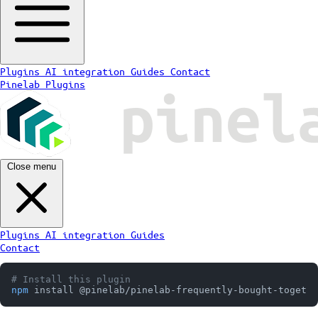
Plugins
AI integration
Guides
Contact
Pinelab Plugins
Close menu
Plugins
AI integration
Guides
Contact
# Install this plugin
npm
 install @pinelab/pinelab-frequently-bought-togethe