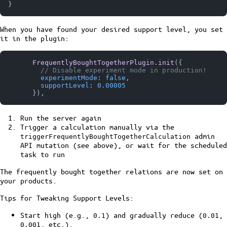
}
When you have found your desired support level, you set
it in the plugin:
FrequentlyBoughtTogetherPlugin
.
init
({

// Disable experiment mode in production!
experimentMode
: 
false
,

supportLevel
: 
0.00005
Run the server again
Trigger a calculation manually via the
admin
triggerFrequentlyBoughtTogetherCalculation
API mutation (see above), or wait for the scheduled
task to run
The frequently bought together relations are now set on
your products.
Tips for Tweaking Support Levels:
Start high (e.g.,
) and gradually reduce (
,
0.1
0.01
, etc.).
0.001