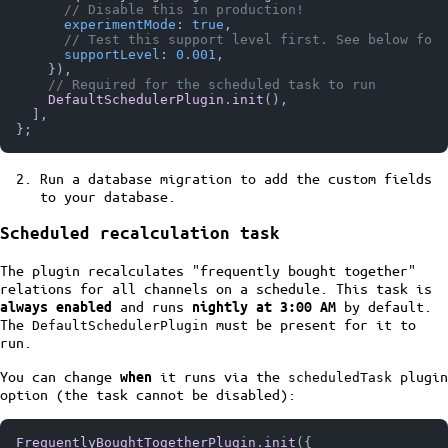
// Disable this in production!
experimentMode
: 
true
,

// Test this support level first. See below for 
supportLevel
: 
0.001
,

    }),

// Required for the scheduled task to run
DefaultSchedulerPlugin
.
init
(),

  ],

Run a database migration to add the custom fields
to your database.
Scheduled recalculation task
The plugin recalculates "frequently bought together"
relations for all channels on a schedule. This task is
and runs
by default.
always enabled
nightly at 3:00 AM
The
must be present for it to
DefaultSchedulerPlugin
run.
You can change
it runs via the
plugin
when
scheduledTask
option (the task cannot be disabled):
FrequentlyBoughtTogetherPlugin
.
init
({
