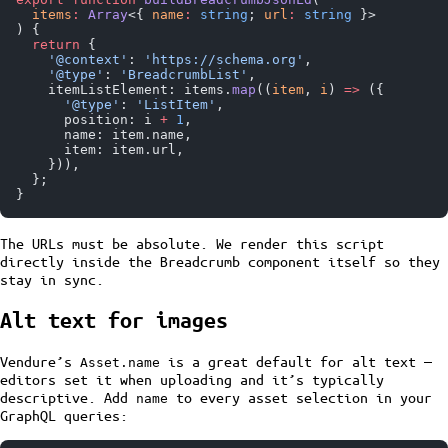
  items
:
 Array
<{ 
name
:
 string
; 
url
:
 string
 }>
) {
  return
 {
    '@context'
: 
'https://schema.org'
,
    '@type'
: 
'BreadcrumbList'
,
    itemListElement: items.
map
((
item
, 
i
) 
=>
 ({
      '@type'
: 
'ListItem'
,
      position: i 
+
 1
,
      name: item.name,
      item: item.url,
    })),
  };
}
The URLs must be absolute. We render this script
directly inside the Breadcrumb component itself so they
stay in sync.
Alt text for images
Vendure’s
is a great default for alt text —
Asset.name
editors set it when uploading and it’s typically
descriptive. Add
to every asset selection in your
name
GraphQL queries: