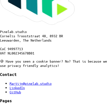
Pinelab.studio
Cornelis Trooststraat 48, 8932 BR
Leeuwarden, The Netherlands
CoC 94997713
VAT NL002345678B01
🍪 Have you seen a cookie banner? No? That is because we
use privacy friendly analytics!
Contact
Martijn@pinelab.studio
LinkedIn
GitHub
Pages