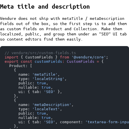
Meta title and description
Vendure does not ship with
/
metaTitle
metaDescription
fields out of the box, so the first step is to add them
as custom fields on
and
. Make them
Product
Collection
localized, public, and group them under an “SEO” UI tab
so content editors find them easily.
// vendure/src/custom-fields.ts
import
 { CustomFields } 
from
 '@vendure/core'
;
export
 const
 customFields
:
 CustomFields
 =
 {
  Product: [
    {
      name: 
'metaTitle'
,
      type: 
'localeString'
,
      public: 
true
,
      nullable: 
true
,
      ui: { tab: 
'SEO'
 },
    },
    {
      name: 
'metaDescription'
,
      type: 
'localeText'
,
      public: 
true
,
      nullable: 
true
,
      ui: { tab: 
'SEO'
, component: 
'textarea-form-inpu
    },