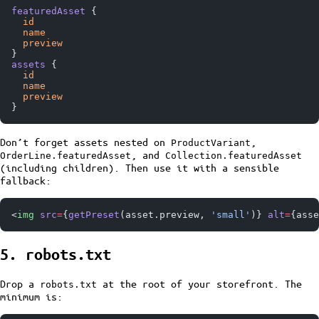
featuredAsset
 {
  id
  name
  preview
}
assets
 {
  id
  name
  preview
}
Don’t forget assets nested on
,
ProductVariant
, and
OrderLine.featuredAsset
Collection.featuredAsset
(including children). Then use it with a sensible
fallback:
<
img
 src
=
{
getPreset
(asset.preview, 
'small'
)} 
alt
=
{asse
5. robots.txt
Drop a
at the root of your storefront. The
robots.txt
minimum is: