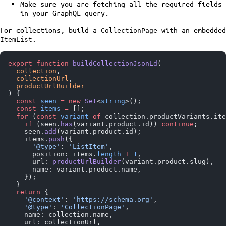
Make sure you are fetching all the required fields
in your GraphQL query.
For collections, build a
with an embedded
CollectionPage
:
ItemList
export
 function
 buildCollectionJsonLd
(
  collection
,
  collectionUrl
,
  productUrlBuilder
) {
  const
 seen
 =
 new
 Set
<
string
>();
  const
 items
 =
 [];
  for
 (
const
 variant
 of
 collection.productVariants.ite
    if
 (seen.
has
(variant.product.id)) 
continue
;
    seen.
add
(variant.product.id);
    items.
push
({
      '@type'
: 
'ListItem'
,
      position: items.
length
 +
 1
,
      url: 
productUrlBuilder
(variant.product.slug),
      name: variant.product.name,
    });
  }
  return
 {
    '@context'
: 
'https://schema.org'
,
    '@type'
: 
'CollectionPage'
,
    name: collection.name,
    url: collectionUrl,