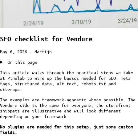
SEO checklist for Vendure
May 6, 2026
· Martijn
On this page
This article walks through the practical steps we take
at Pinelab to wire up the basics needed for SEO: meta
tags, structured data, alt text, robots.txt and
sitemaps.
The examples are framework-agnostic where possible. The
Vendure side is the same for everyone; the storefront
snippets are illustrative and will look different
depending on your framework.
No plugins are needed for this setup, just some custom
fields.