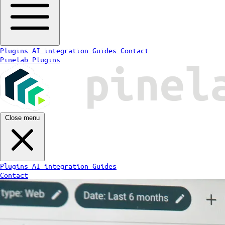
Plugins
AI integration
Guides
Contact
Pinelab Plugins
Close menu
Plugins
AI integration
Guides
Contact