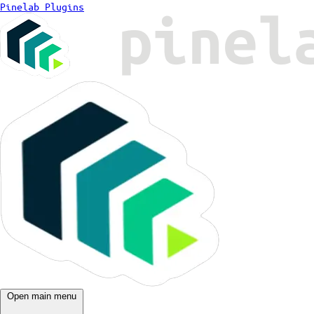
Pinelab Plugins
Open main menu