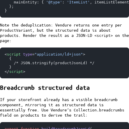
    mainEntity: { 
'@type'
: 
'ItemList'
, itemListElement
  };
}
Note the deduplication: Vendure returns one entry per
, but the structured data is about
ProductVariant
products. Render the result as a JSON-LD
on the
<script>
page:
<
script
 type
=
"application/ld+json"
>
  {
    /* JSON.stringify(productJsonLd) */
  }
</
script
>
Breadcrumb structured data
If your storefront already has a visible breadcrumb
component, mirroring it as structured data is
essentially free. Use Vendure’s
Collection.breadcrumbs
field on products to derive the trail:
export
 function
 buildBreadcrumbJsonLd
(