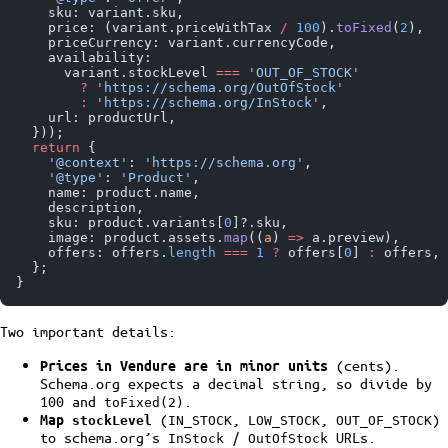
    sku: variant.sku,
    price: (variant.priceWithTax 
/
 100
).
toFixed
(
2
),
    priceCurrency: variant.currencyCode,
    availability:
      variant.stockLevel 
===
 'OUT_OF_STOCK'
        ?
 'https://schema.org/OutOfStock'
        :
 'https://schema.org/InStock'
,
    url: productUrl,
  }));
  return
 {
    '@context'
: 
'https://schema.org'
,
    '@type'
: 
'Product'
,
    name: product.name,
    description,
    sku: product.variants[
0
]?.sku,
    image: product.assets.
map
((
a
) 
=>
 a.preview),
    offers: offers.
length
 ===
 1
 ?
 offers[
0
] 
:
 offers,
  };
}
Two important details:
(cents).
Prices in Vendure are in minor units
Schema.org expects a decimal string, so divide by
100 and
.
toFixed(2)
(
,
,
)
Map
stockLevel
IN_STOCK
LOW_STOCK
OUT_OF_STOCK
to schema.org’s
/
URLs.
InStock
OutOfStock