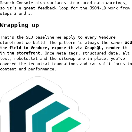
Search Console also surfaces structured data warnings,
so it’s a great feedback loop for the JSON-LD work from
steps 2 and 3.
Wrapping up
That’s the SEO baseline we apply to every Vendure
storefront we build. The pattern is always the same:
add
the field in Vendure, expose it via GraphQL, render it
. Once meta tags, structured data, alt
in the storefront
text, robots.txt and the sitemap are in place, you’ve
covered the technical foundations and can shift focus to
content and performance.