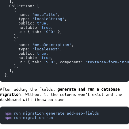
  ],
  Collection: [
    {
      name: 
'metaTitle'
,
      type: 
'localeString'
,
      public: 
true
,
      nullable: 
true
,
      ui: { tab: 
'SEO'
 },
    },
    {
      name: 
'metaDescription'
,
      type: 
'localeText'
,
      public: 
true
,
      nullable: 
true
,
      ui: { tab: 
'SEO'
, component: 
'textarea-form-inpu
    },
  ],
};
After adding the fields,
generate and run a database
. Without it the columns won’t exist and the
migration
dashboard will throw on save.
npm
 run
 migration:generate
 add-seo-fields
npm
 run
 migration:run