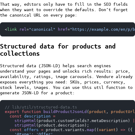
That way, editors only have to fill in the SEO fields
when they want to override the defaults. Don’t forget
the canonical URL on every page:
<
link
 rel
=
"canonical"
 href
=
"https://example.com/en/p/b
Structured data for products and
collections
Structured data (JSON-LD) helps search engines
understand your pages and unlocks rich results: price,
availability, ratings, image carousels. Vendure already
exposes everything you need: SKUs, prices, currency,
stock levels, images. You can use this util function to
generate JSON-LD for a product:
// lib/util/structured-data.ts
export
 function
 buildProductJsonLd
(
product
, 
productUrl
  const
 description
 =
    stripHtml
(product.customFields?.metaDescription) 
|
    stripHtml
(product.description);
  const
 offers
 =
 product.variants.
map
((
variant
) 
=>
 ({
    '@type'
: 
'Offer'
,