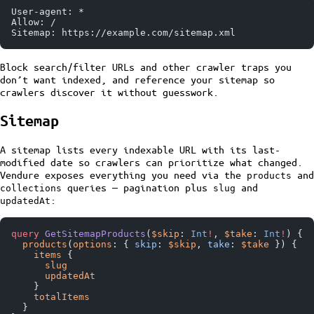
User-agent: *
Allow: /
Sitemap: https://example.com/sitemap.xml
Block search/filter URLs and other crawler traps you
don’t want indexed, and reference your sitemap so
crawlers discover it without guesswork.
Sitemap
A sitemap lists every indexable URL with its last-
modified date so crawlers can prioritize what changed.
Vendure exposes everything you need via the
and
products
queries — pagination plus
and
collections
slug
:
updatedAt
query
 GetSitemapProducts
(
$skip
: 
Int
!
, 
$take
: 
Int
!
) {
  products
(
options
: { 
skip
: 
$skip
, 
take
: 
$take
 }) {
    items
 {
      slug
      updatedAt
    }
    totalItems
  }