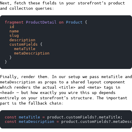
Next, fetch these fields in your storefront’s product
and collection queries:
fragment
 ProductDetail
 on
 Product
 {
  id
  name
  slug
  description
  customFields
 {
    metaTitle
    metaDescription
  }
}
Finally, render them. In our setup we pass
and
metaTitle
as props to a shared layout component
metaDescription
which renders the actual
and
tags in
<title>
<meta>
— but how exactly you wire this up depends
<head>
entirely on your storefront’s structure. The important
part is the fallback chain:
const
 metaTitle
 =
 product.customFields?.metaTitle;
const
 metaDescription
 =
 product.customFields?.metaDesc