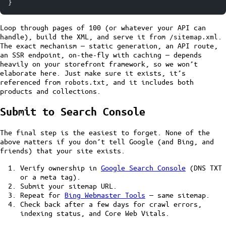
}
Loop through pages of 100 (or whatever your API can
handle), build the XML, and serve it from
.
/sitemap.xml
The exact mechanism — static generation, an API route,
an SSR endpoint, on-the-fly with caching — depends
heavily on your storefront framework, so we won’t
elaborate here. Just make sure it exists, it’s
referenced from
, and it includes both
robots.txt
products and collections.
Submit to Search Console
The final step is the easiest to forget. None of the
above matters if you don’t tell Google (and Bing, and
friends) that your site exists.
Verify ownership in
Google Search Console
(DNS TXT
or a meta tag).
Submit your sitemap URL.
Repeat for
Bing Webmaster Tools
— same sitemap.
Check back after a few days for crawl errors,
indexing status, and Core Web Vitals.