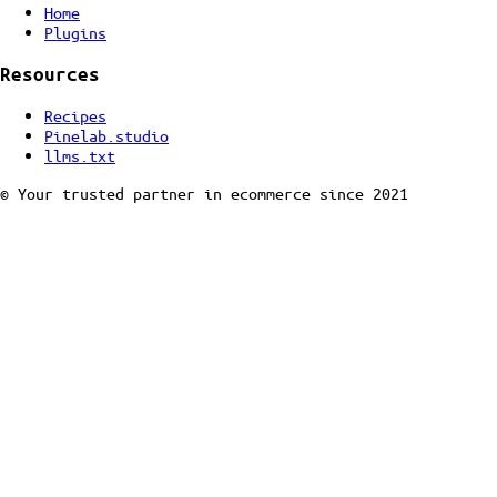
Home
Plugins
Resources
Recipes
Pinelab.studio
llms.txt
© Your trusted partner in ecommerce since 2021